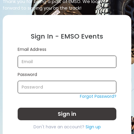
Thank you for being a part of EMSO. We look
forward to seeing you on the track!
Sign In - EMSO Events
Email Address
Password
Forgot Password?
Sign in
Don't have an account?
Sign up