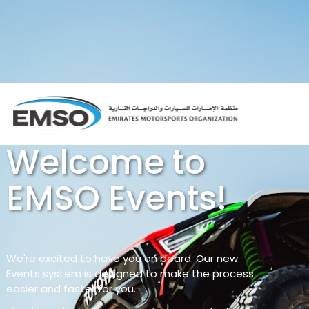
Welcome to
EMSO Events!
We're excited to have you on board. Our new
Events system is designed to make the process
easier and faster for you.